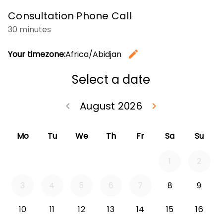
Consultation Phone Call
30 minutes
edit
Your timezone:
Africa/Abidjan
Change t
Select a date
August 2026
keyboard_arrow_left
keyboard_arrow_right
Go back July 20
Go forwa
Mo
Tu
We
Th
Fr
Sa
Su
1
2
3
4
5
6
7
8
9
10
11
12
13
14
15
16