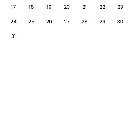
17
18
19
20
21
22
23
24
25
26
27
28
29
30
31